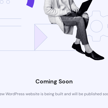
Coming Soon
ew WordPress website is being built and will be published so