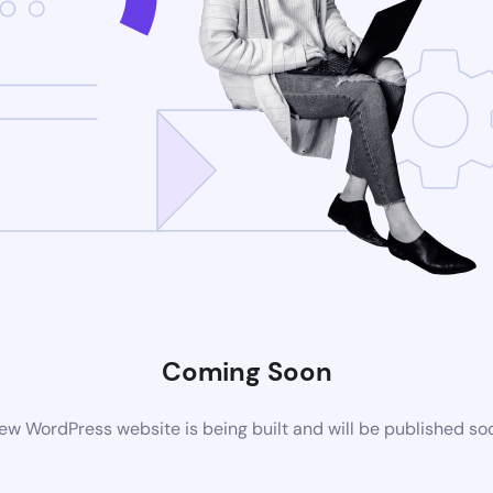
Coming Soon
ew WordPress website is being built and will be published so