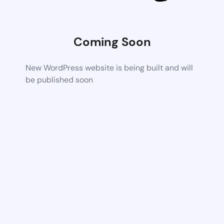
Coming Soon
New WordPress website is being built and will
be published soon