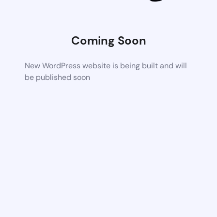
Coming Soon
New WordPress website is being built and will
be published soon