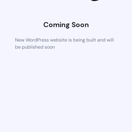
Coming Soon
New WordPress website is being built and will
be published soon