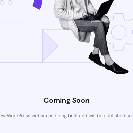
Coming Soon
ew WordPress website is being built and will be published so