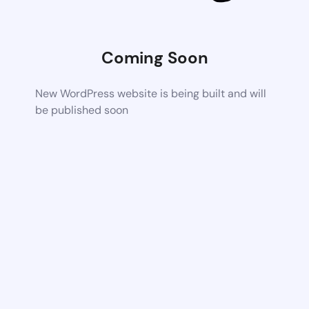
Coming Soon
New WordPress website is being built and will
be published soon