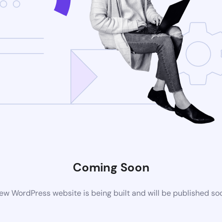
Coming Soon
ew WordPress website is being built and will be published so