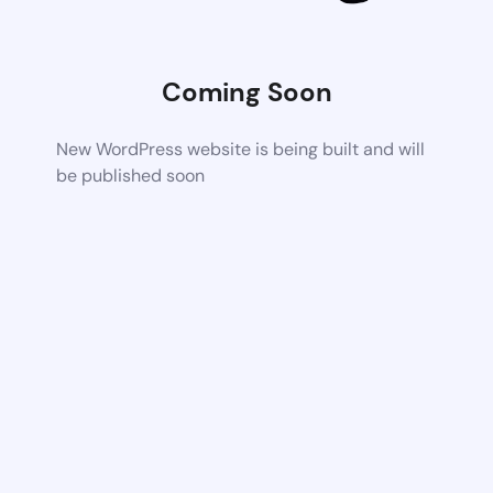
Coming Soon
New WordPress website is being built and will
be published soon