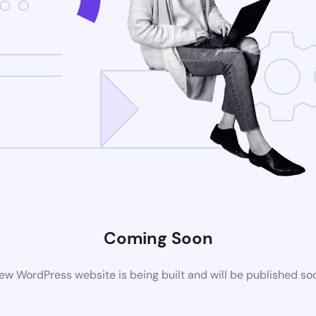
Coming Soon
ew WordPress website is being built and will be published so