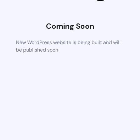
Coming Soon
New WordPress website is being built and will
be published soon