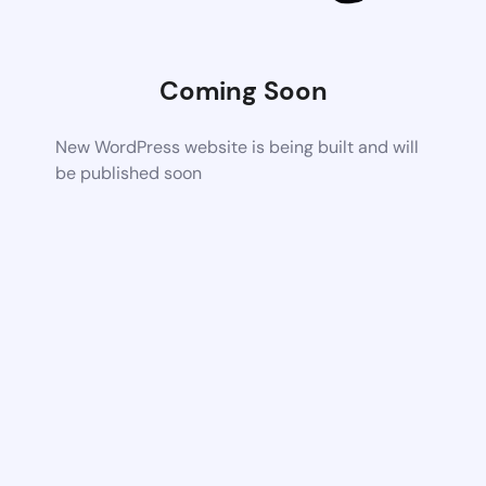
Coming Soon
New WordPress website is being built and will
be published soon