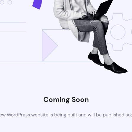
Coming Soon
ew WordPress website is being built and will be published so