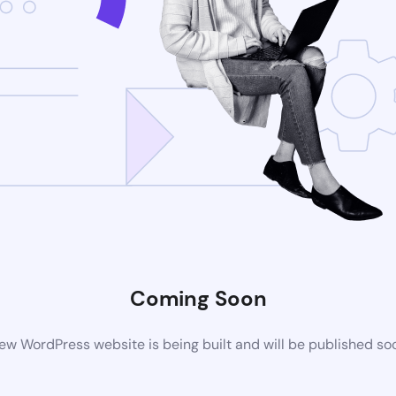
Coming Soon
ew WordPress website is being built and will be published so