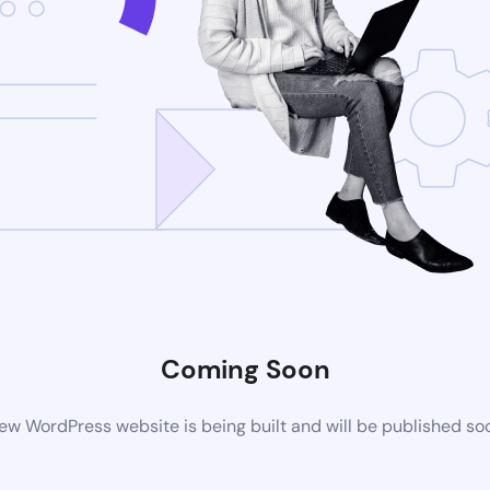
Coming Soon
ew WordPress website is being built and will be published so