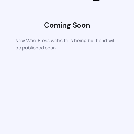
Coming Soon
New WordPress website is being built and will
be published soon