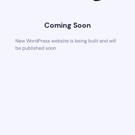
Coming Soon
New WordPress website is being built and will
be published soon