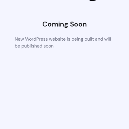
Coming Soon
New WordPress website is being built and will
be published soon