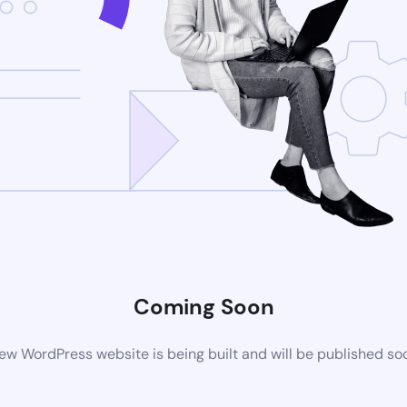
Coming Soon
ew WordPress website is being built and will be published so