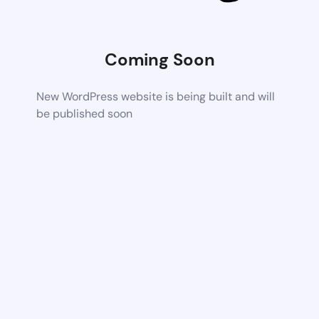
Coming Soon
New WordPress website is being built and will
be published soon