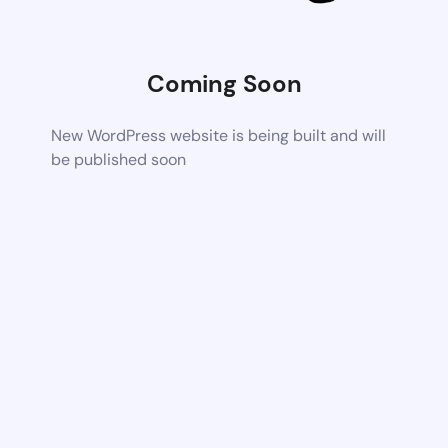
Coming Soon
New WordPress website is being built and will
be published soon