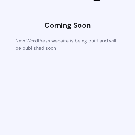
Coming Soon
New WordPress website is being built and will
be published soon