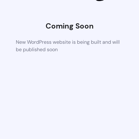
Coming Soon
New WordPress website is being built and will
be published soon