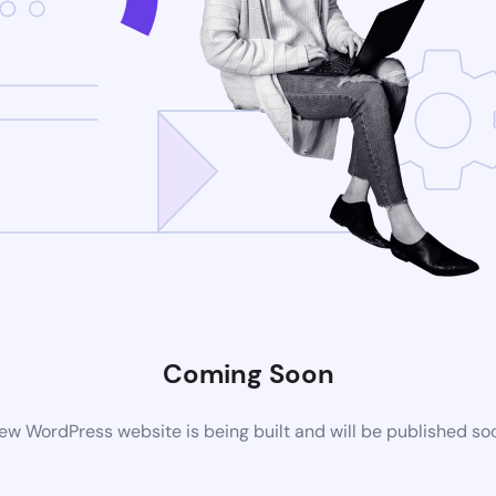
Coming Soon
ew WordPress website is being built and will be published so