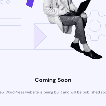
Coming Soon
ew WordPress website is being built and will be published so