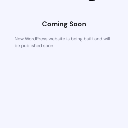
Coming Soon
New WordPress website is being built and will
be published soon