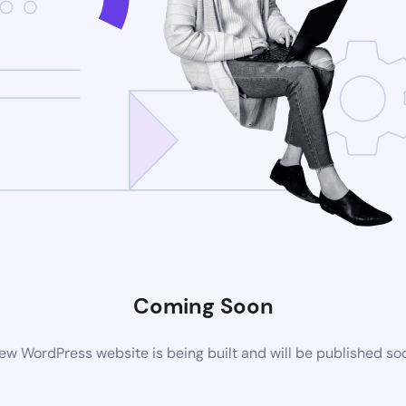
Coming Soon
ew WordPress website is being built and will be published so