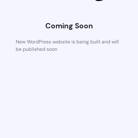
Coming Soon
New WordPress website is being built and will
be published soon